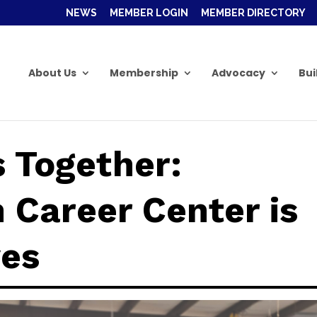
NEWS
MEMBER LOGIN
MEMBER DIRECTORY
About Us
Membership
Advocacy
Bui
s Together:
 Career Center is
ves