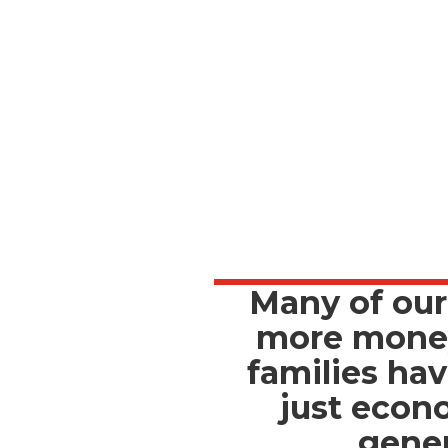
Many of our
more money 
families hav
just econ
gener