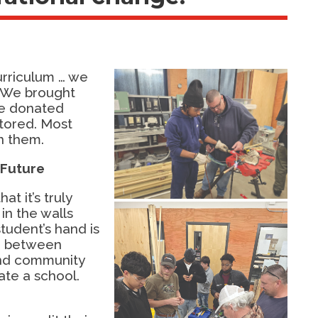
urriculum … we
 We brought
We donated
tored. Most
n them.
 Future
t it’s truly
 in the walls
student’s hand is
on between
and community
ate a school.