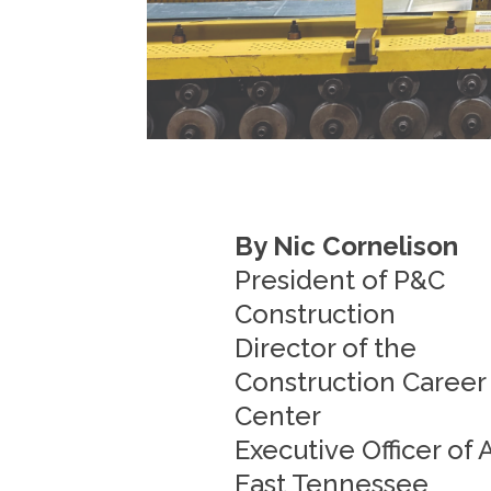
By Nic Cornelison
President of P&C
Construction
Director of the
Construction Career
Center
Executive Officer of
East Tennessee