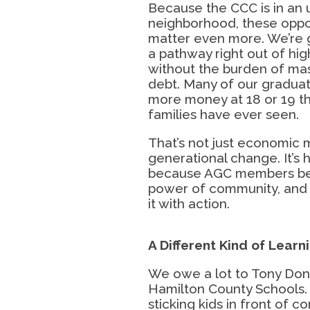
Because the CCC is in an
neighborhood, these oppo
matter even more. We’re 
a pathway right out of hig
without the burden of ma
debt. Many of our gradua
more money at 18 or 19 th
families have ever seen.
That’s not just economic m
generational change. It’s
because AGC members bel
power of community, and 
it with action.
A Different Kind of
Learn
We owe a lot to Tony Do
Hamilton County Schools. 
sticking kids in front of c