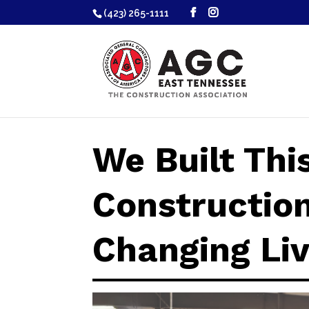
(423) 265-1111
We Built Thi
Construction
Changing Li