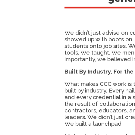
We didn’t just advise on c
showed up with boots on.
students onto job sites. 
tools. We taught. We men
importantly, we believed i
Built By Industry,
For the
What makes CCC work is tha
built by industry. Every nail
and every credential in a 
the result of collaborati
contractors, educators, 
leaders. We didn’t just cre
We built a launchpad.