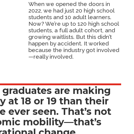
When we opened the doors in
2022, we had just 20 high school
students and 10 adult learners.
Now? We’re up to 120 high school
students, a full adult cohort, and
growing waitlists. But this didn’t
happen by accident. It worked
because the industry got involved
—really involved.
 graduates are making
at 18 or 19 than their
e ever seen. That’s not
omic mobility—that’s
ational change.