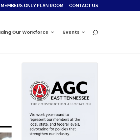
MEMBERS ONLY PLAN ROOM
CONTACT US
lding Our Workforce
Events