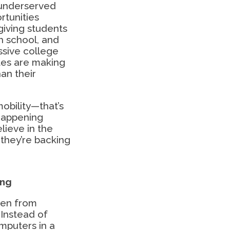
 underserved
rtunities
giving students
h school, and
ssive college
tes are making
an their
obility—that’s
 happening
ieve in the
they’re backing
ing
nen from
Instead of
omputers in a