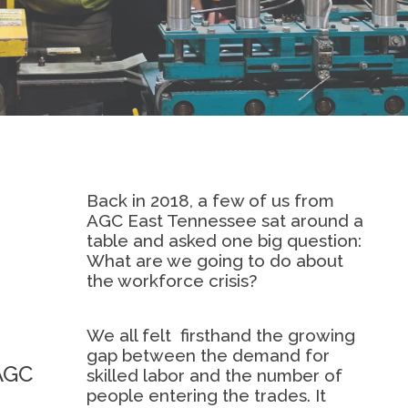
Back in 2018, a few of us from
AGC East Tennessee sat around a
table and asked one big question:
What are we going to do about
the workforce crisis?
We all felt
firsthand the growing
gap between the demand for
 AGC
skilled labor and the number of
people entering the trades. It