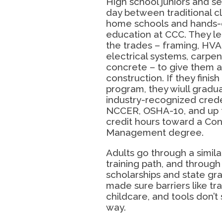
High school juniors and sen
day between traditional cl
home schools and hands-
education at CCC. They le
the trades – framing, HVA
electrical systems, carpent
concrete – to give them a 
construction. If they finish 
program, they wiull gradu
industry-recognized crede
NCCER, OSHA-10, and up 
credit hours toward a Con
Management degree.
Adults go through a simila
training path, and throug
scholarships and state gra
made sure barriers like tr
childcare, and tools don’t 
way.