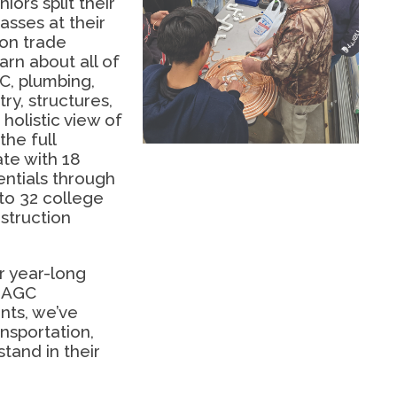
iors split their
asses at their
on trade
arn about all of
C, plumbing,
ry, structures,
holistic view of
the full
ate with 18
ntials through
to 32 college
struction
r year-long
h AGC
nts, we’ve
ansportation,
stand in their