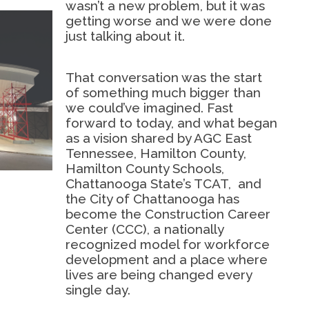
wasn’t a new problem, but it was
getting worse and we were done
just talking about it.
That conversation was the start
of something much bigger than
we could’ve imagined. Fast
forward to today, and what began
as a vision shared by AGC East
Tennessee, Hamilton County,
Hamilton County Schools,
Chattanooga State’s TCAT,
and
the City of Chattanooga has
become the Construction Career
Center (CCC), a nationally
recognized model for workforce
development and a place where
lives are being changed every
single day.