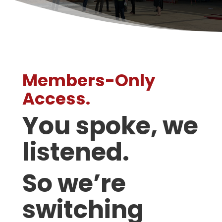
Members-Only
Access.
You spoke, we
listened.
So we’re
switching