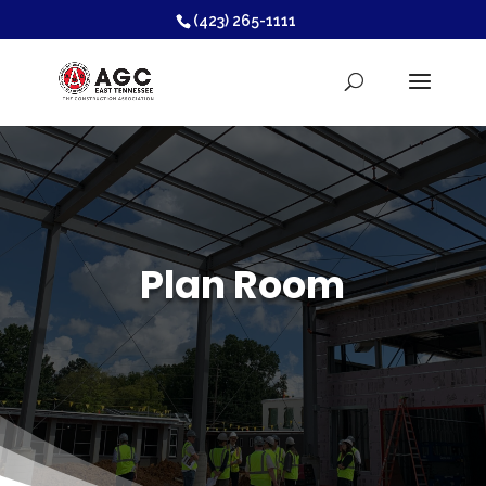
(423) 265-1111
Plan Room