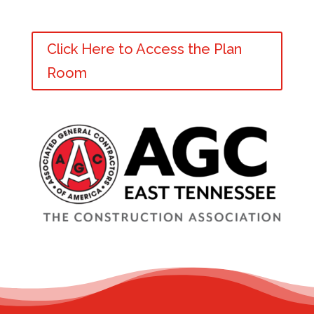
Click Here to Access the Plan
Room