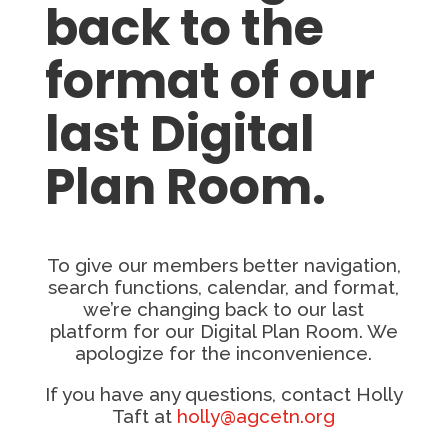
back to the
format of our
last Digital
Plan Room.
To give our members better navigation,
search functions, calendar, and format,
we’re changing back to our last
platform for our Digital Plan Room. We
apologize for the inconvenience.
If you have any questions, contact Holly
Taft at
holly@agcetn.org