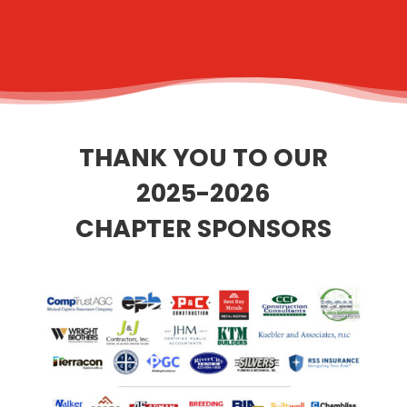
THANK YOU TO OUR
2025-2026
CHAPTER SPONSORS