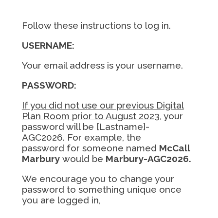
Follow these instructions to log in.
USERNAME:
Your email address is your username.
PASSWORD:
If you did not use our previous Digital
Plan Room prior to August 2023
, your
password will be
[Lastname]-
AGC2026.
For example, the
password for someone named
McCall
Marbury
would be
Marbury-AGC2026.
We encourage you to change your
password to something unique once
you are logged in,