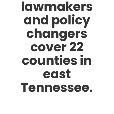
lawmakers
and policy
changers
cover 22
counties in
east
Tennessee.