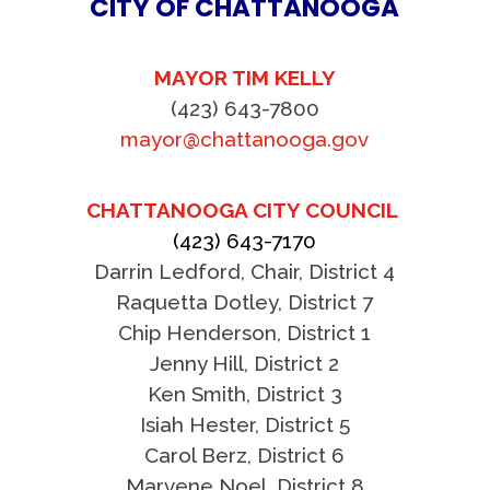
CITY OF CHATTANOOGA
MAYOR TIM KELLY
(423) 643-7800
mayor@chattanooga.gov
CHATTANOOGA CITY COUNCIL
(423) 643-7170
Darrin Ledford, Chair, District 4
Raquetta Dotley, District 7
Chip Henderson, District 1
Jenny Hill, District 2
Ken Smith, District 3
Isiah Hester, District 5
Carol Berz, District 6
Marvene Noel, District 8