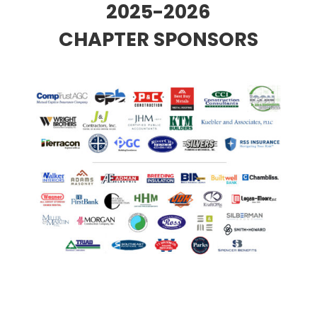
2025-2026
CHAPTER SPONSORS