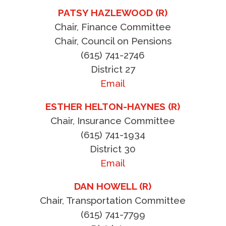
PATSY HAZLEWOOD (R)
Chair, Finance Committee
Chair, Council on Pensions
(615) 741-2746
District 27
Email
ESTHER HELTON-HAYNES (R)
Chair, Insurance Committee
(615) 741-1934
District 30
Email
DAN HOWELL (R)
Chair, Transportation Committee
(615) 741-7799