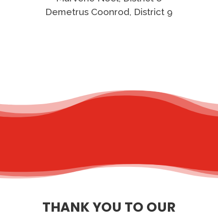
Demetrus Coonrod, District 9
THANK YOU TO OUR