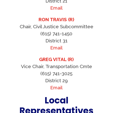
District 21
Email
RON TRAVIS (R)
Chair, Civil Justice Subcommittee
(615) 741-1450
District 31
Email
GREG VITAL (R)
Vice Chair, Transportation Cmte
(615) 741-3025
District 29
Email
Local
Representatives