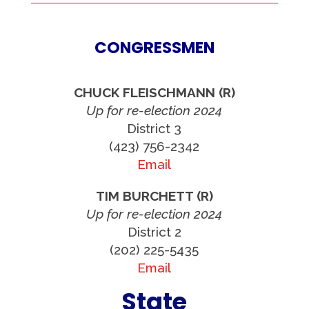
CONGRESSMEN
CHUCK FLEISCHMANN (R)
Up for re-election 2024
District 3
(423) 756-2342
Email
TIM BURCHETT (R)
Up for re-election 2024
District 2
(202) 225-5435
Email
State