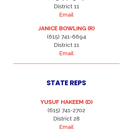
District 11
Email
JANICE BOWLING (R)
(615) 741-6694
District 11
Email
STATE REPS
YUSUF HAKEEM (D)
(615) 741-2702
District 28
Email