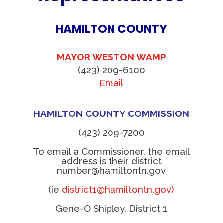
HAMILTON COUNTY
MAYOR WESTON WAMP
(423) 209-6100
Email
HAMILTON COUNTY COMMISSION
(423) 209-7200
To email a Commissioner, the email
address is their district
number@hamiltontn.gov
(ie
district1@hamiltontn.gov)
Gene-O Shipley, District 1