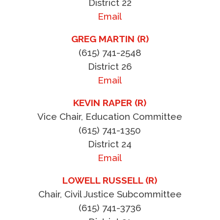
District 22
Email
GREG MARTIN (R)
(615) 741-2548
District 26
Email
KEVIN RAPER (R)
Vice Chair, Education Committee
(615) 741-1350
District 24
Email
LOWELL RUSSELL (R)
Chair, Civil Justice Subcommittee
(615) 741-3736