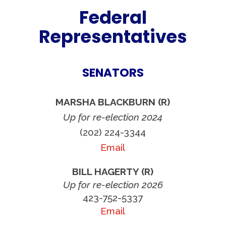
Federal
Representatives
SENATORS
MARSHA BLACKBURN (R)
Up for re-election 2024
(202) 224-3344
Email
BILL HAGERTY (R)
Up for re-election 2026
423-752-5337
Email