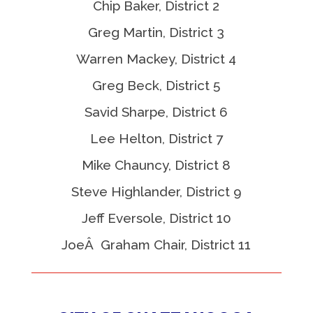
Chip Baker, District 2
Greg Martin, District 3
Warren Mackey, District 4
Greg Beck, District 5
Savid Sharpe, District 6
Lee Helton, District 7
Mike Chauncy, District 8
Steve Highlander, District 9
Jeff Eversole, District 10
JoeÂ Graham Chair, District 11