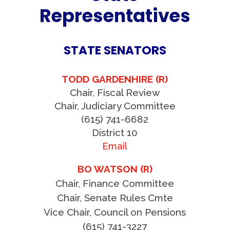
Representatives
STATE SENATORS
TODD GARDENHIRE (R)
Chair, Fiscal Review
Chair, Judiciary Committee
(615) 741-6682
District 10
Email
BO WATSON (R)
Chair, Finance Committee
Chair, Senate Rules Cmte
Vice Chair, Council on Pensions
(615) 741-3227