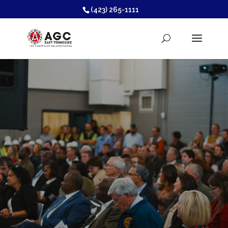
(423) 265-1111